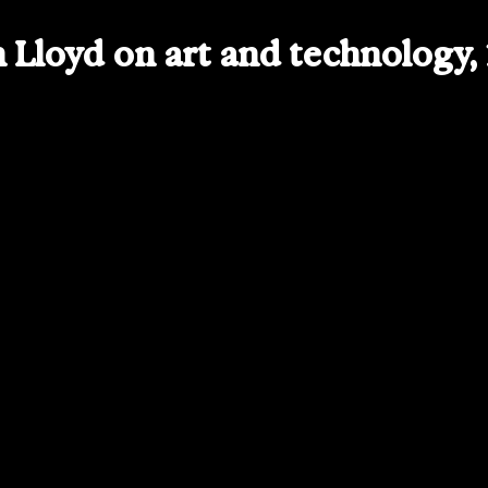
Lloyd on art and technology,