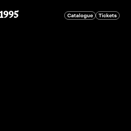
 1995
Catalogue
Tickets