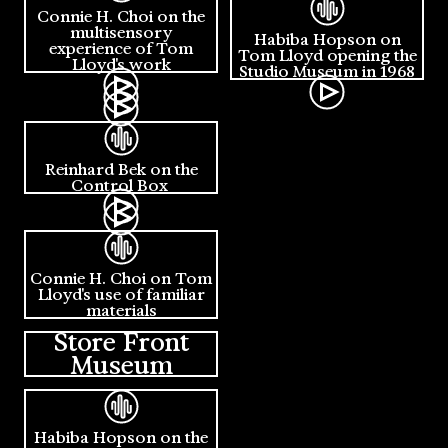
Connie H. Choi on the
multisensory
Habiba Hopson on
experience of Tom
Tom Lloyd opening the
Lloyd's work
Studio Museum in 1968
Reinhard Bek on the
Control Box
Connie H. Choi on Tom
Lloyd's use of familiar
materials
Store Front
Museum
Habiba Hopson on the